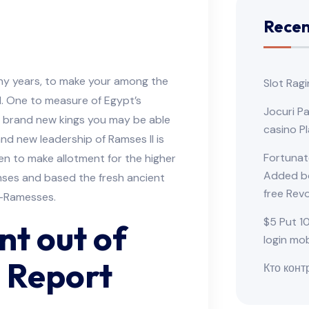
Recen
any years, to make your among the
Slot Ragi
d. One to measure of Egypt’s
Jocuri P
e brand new kings you may be able
casino P
and new leadership of Ramses II is
Fortunat
en to make allotment for the higher
Added bo
mses and based the fresh ancient
free Rev
i-Ramesses.
$5 Put 1
nt out of
login mo
l Report
Кто конт