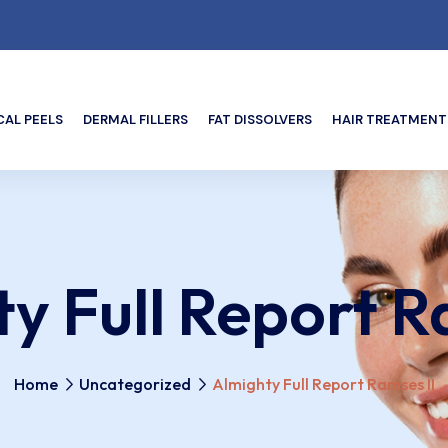
AL PEELS
DERMAL FILLERS
FAT DISSOLVERS
HAIR TREATMENT
y Full Report R
Home
Uncategorized
Almighty Full Report Ramses II