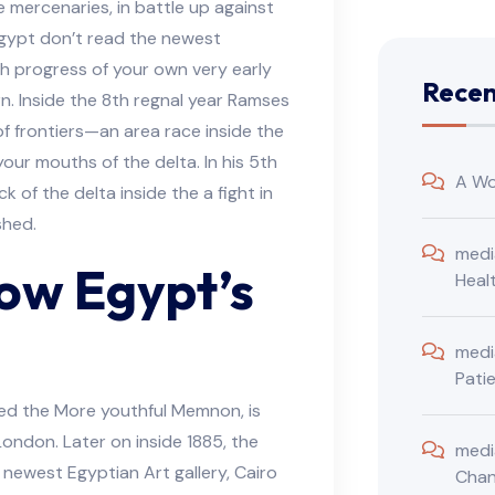
e mercenaries, in battle up against
 Egypt don’t read the newest
h progress of your own very early
Rece
. Inside the 8th regnal year Ramses
e of frontiers—an area race inside the
our mouths of the delta. In his 5th
A Wo
 of the delta inside the a fight in
shed.
medi
row Egypt’s
Heal
medi
Pati
led the More youthful Memnon, is
ondon. Later on inside 1885, the
medi
e newest Egyptian Art gallery, Cairo
Cha