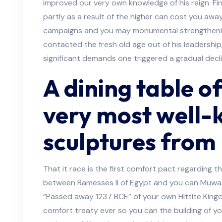
improved our very own knowledge of his reign. Fin
partly as a result of the higher can cost you awa
campaigns and you may monumental strengthenin
contacted the fresh old age out of his leadershi
significant demands one triggered a gradual decli
A dining table of
very most well
sculptures from
That it race is the first comfort pact regarding 
between Ramesses II of Egypt and you can Muwatalli
“Passed away 1237 BCE” of your own Hittite Kingdom
comfort treaty ever so you can the building of y