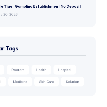
te Tiger Gambling Establishment No Deposit
ry 20, 2026
ar Tags
Doctors
Health
Hospital
l
Medicine
Skin Care
Solution