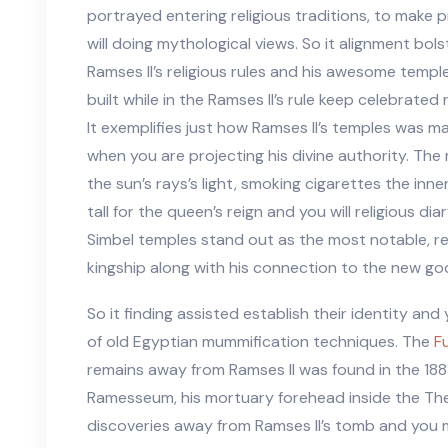
portrayed entering religious traditions, to make p
will doing mythological views. So it alignment bols
Ramses II’s religious rules and his awesome temple
built while in the Ramses II’s rule keep celebrated r
It exemplifies just how Ramses II’s temples was ma
when you are projecting his divine authority. The 
the sun’s rays’s light, smoking cigarettes the inn
tall for the queen’s reign and you will religious d
Simbel temples stand out as the most notable, rep
kingship along with his connection to the new go
So it finding assisted establish their identity an
of old Egyptian mummification techniques. The
F
remains away from Ramses II was found in the 1881
Ramesseum, his mortuary forehead inside the Th
discoveries away from Ramses II’s tomb and yo