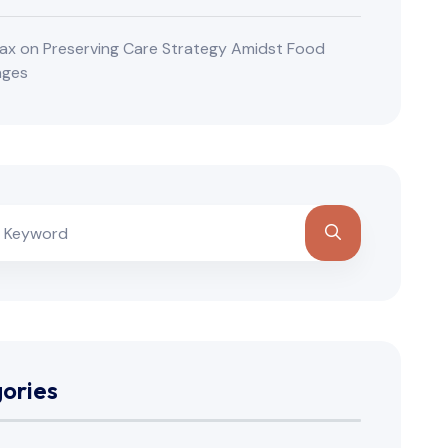
ax
on
Preserving Care Strategy Amidst Food
nges
ories