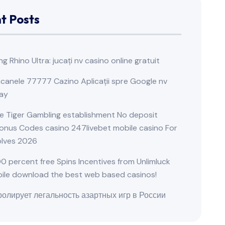
t Posts
ng Rhino Ultra: jucați nv casino online gratuit
acanele 77777 Cazino Aplicații spre Google nv
lay
e Tiger Gambling establishment No deposit
nus Codes casino 247livebet mobile casino For
olves 2026
00 percent free Spins Incentives from Unlimluck
bile download the best web based casinos!
ролирует легальность азартных игр в России