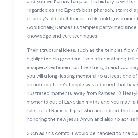
and you will Karnak temples, his history is written i
regarded as the Egypt’s best pharaoh, starred a p
country’s old label thanks to his bold government
Additionally, Ramses II’s temples performed since
knowledge and cult techniques.
Their structural ideas, such as the temples from
highlighted his grandeur. Even after suffering tall
a superb testament on the strength and you may
you will a long-lasting memorial to at least one o
structure of one’s temple was adorned that have 
illustrated moments away from Ramses II’s lifestyl
moments out of Egyptian myths and you may faith
rule out of Ramses II, just who accredited the b
honoring the new jesus Amun and also to act as h
Such as this comfort would be handled to the q