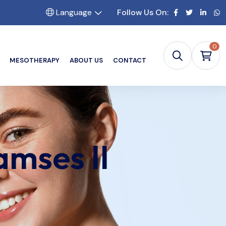
Language
Follow Us On:
0
MESOTHERAPY
ABOUT US
CONTACT
amses II