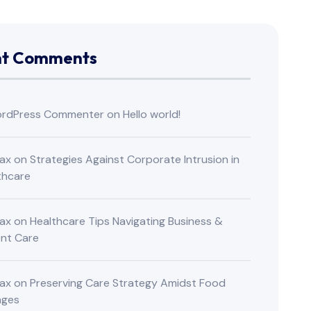
nt Comments
rdPress Commenter
on
Hello world!
ax
on
Strategies Against Corporate Intrusion in
thcare
ax
on
Healthcare Tips Navigating Business &
ent Care
ax
on
Preserving Care Strategy Amidst Food
nges