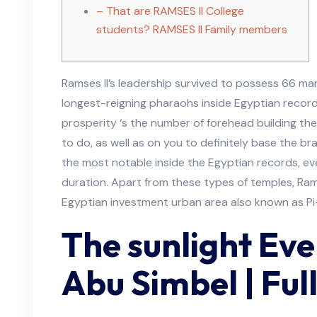
– That are RAMSES II College
students? RAMSES II Family members
Ramses II’s leadership survived to possess 66 m
longest-reigning pharaohs inside Egyptian recor
prosperity ‘s the number of forehead building th
to do, as well as on you to definitely base the br
the most notable inside the Egyptian records, ev
duration.
Apart from these types of temples, Ra
Egyptian investment urban area also known as P
The sunlight Eve
Abu Simbel | Ful