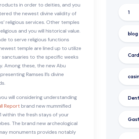
roducts in order to deities, and you
1
tered the newest divine validity of
s’ religious services. Other temples
eligious and you will historical value.
blog
de to serve religious functions
newest temple are lined up to utilize
Card
er sanctuaries to the specific weeks
iary. Among these, the new Abu
resenting Ramses II’s divine
casi
ds.
d you will considering understanding
Dent
ull Report
brand new mummified
 within the fresh stays of your
Gast
ebes. The brand new archeological
u may monuments provides notably