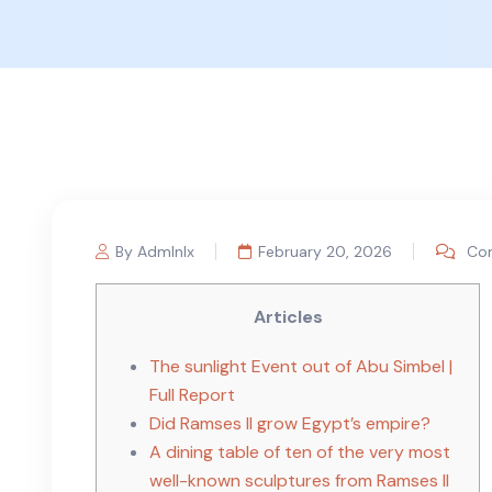
By Admlnlx
February 20, 2026
Com
Articles
The sunlight Event out of Abu Simbel |
Full Report
Did Ramses II grow Egypt’s empire?
A dining table of ten of the very most
well-known sculptures from Ramses II