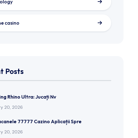
ology
ne casino
t Posts
ng Rhino Ultra: Jucați Nv
ry 20, 2026
acanele 77777 Cazino Aplicații Spre
ry 20, 2026