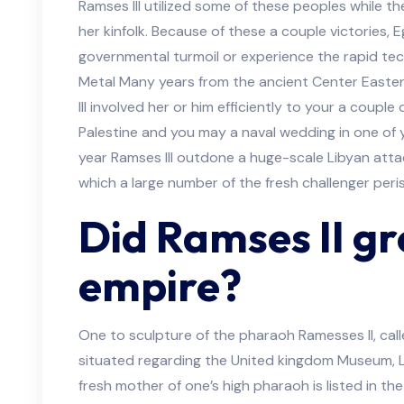
Ramses III utilized some of these peoples while th
her kinfolk. Because of these a couple victories,
governmental turmoil or experience the rapid tec
Metal Many years from the ancient Center Eastern
III involved her or him efficiently to your a coupl
Palestine and you may a naval wedding in one of y
year Ramses III outdone a huge-scale Libyan attack
which a large number of the fresh challenger peri
Did Ramses II g
empire?
One to sculpture of the pharaoh Ramesses II, cal
situated regarding the United kingdom Museum, L
fresh mother of one’s high pharaoh is listed in th