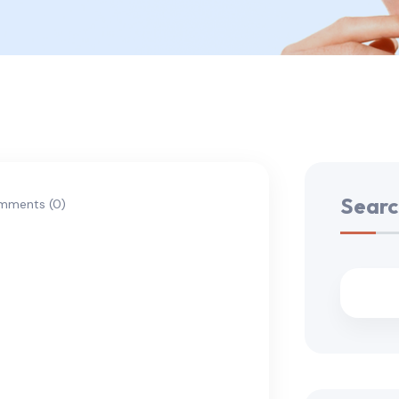
Searc
ments (0)