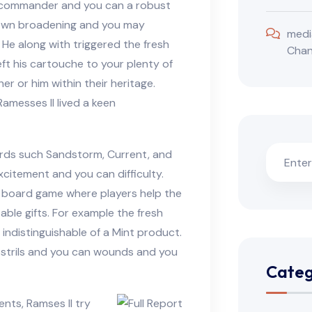
d commander and you can a robust
 own broadening and you may
medi
 He along with triggered the fresh
Cha
t his cartouche to your plenty of
r or him within their heritage.
amesses II lived a keen
cards such Sandstorm, Current, and
citement and you can difficulty.
ve board game where players help the
ble gifts. For example the fresh
indistinguishable of a Mint product.
ostrils and you can wounds and you
Categ
ts, Ramses II try