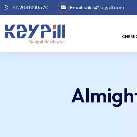
+442046219570
Email:
sales@keypill.com
CHEMIC
Almight