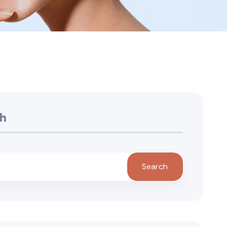
h
Search