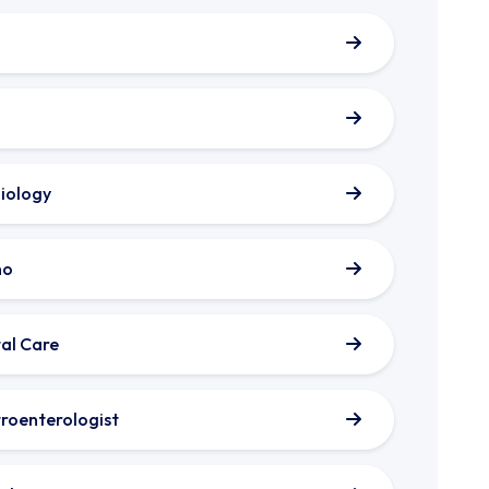
iology
no
al Care
roenterologist