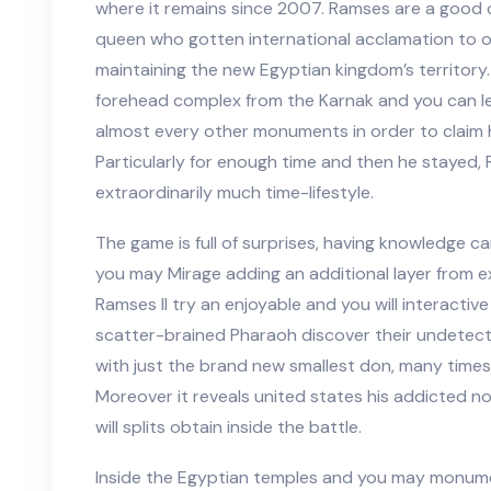
where it remains since 2007. Ramses are a goo
queen who gotten international acclamation to
maintaining the new Egyptian kingdom’s territory.
forehead complex from the Karnak and you can lef
almost every other monuments in order to claim he
Particularly for enough time and then he stayed, R
extraordinarily much time-lifestyle.
The game is full of surprises, having knowledge 
you may Mirage adding an additional layer from ex
Ramses II try an enjoyable and you will interacti
scatter-brained Pharaoh discover their undetecta
with just the brand new smallest don, many times 
Moreover it reveals united states his addicted n
will splits obtain inside the battle.
Inside the Egyptian temples and you may monumen