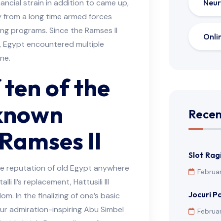
ancial strain in addition to came up,
Neur
y from a long time armed forces
g programs. Since the Ramses II
Onli
p, Egypt encountered multiple
ne.
 ten of the
-known
Recen
 Ramses II
Slot Ragi
the reputation of old Egypt anywhere
Februa
 II’s replacement, Hattusili III
Jocuri P
. In the finalizing of one’s basic
our admiration-inspiring Abu Simbel
Februa