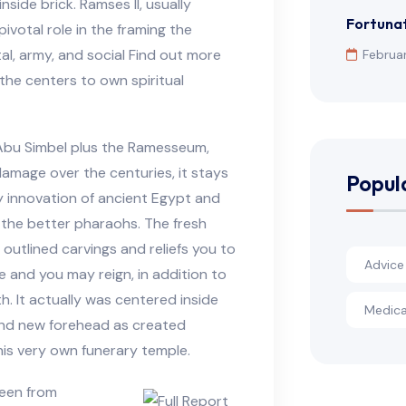
nside brick. Ramses II, usually
Fortuna
ivotal role in the framing the
al, army, and social Find out more
Februa
 the centers to own spiritual
 Abu Simbel plus the Ramesseum,
 damage over the centuries, it stays
Popul
 innovation of ancient Egypt and
f the better pharaohs. The fresh
outlined carvings and reliefs you to
Advice
e and you may reign, in addition to
. It actually was centered inside
Medica
rand new forehead as created
is very own funerary temple.
ueen from